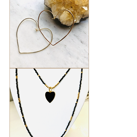
Hammered
Heart
Hoops