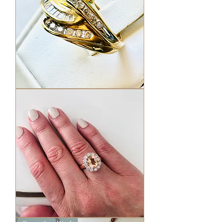
Vintage
Love
Knot
Diamond
ring
Pink