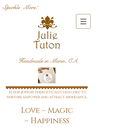
Sparkle More!
Handmade in Marin, CA
Elixir jewelry Energetically designed to
nurture, empower and attract abundance...
Love ~ Magic
~ Happiness