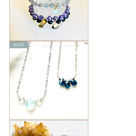
Elixir
SALE
Bolo
Bracelets
Mini
Elixir
Gem
Chokers