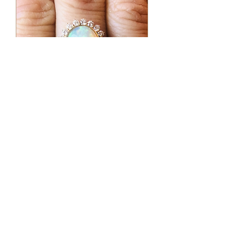
Earrings
Opal
Princess
Ring