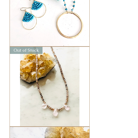
Large
Out of Stock
Circle
Necklace
Lucky
in
Love
Choker