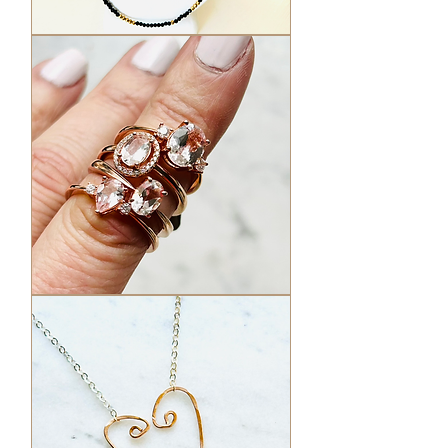
Black
Garnet
Necklaces
Morganite
Rings