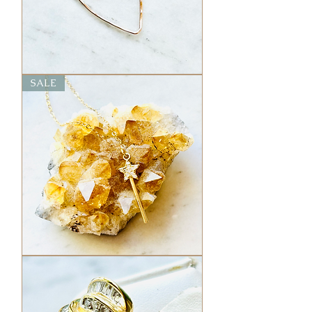
Hammered
SALE
Heart
Necklace
Magic
Wand
Charm
Necklace