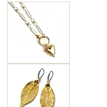
Mixed
metal
Heart
Charm
Necklace