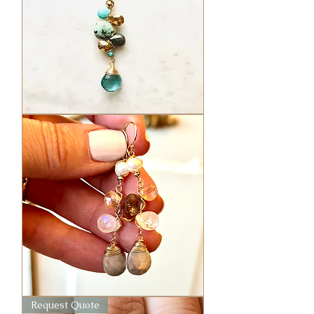
Medium
Asst.
Elixir
Amuletes
Gem
Request Quote
Cluster