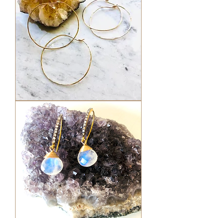
Hammered
Hoops
-
Round