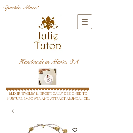
Sparkle More!
Handmade in Marin, CA
Elixir jewelry Energetically designed to
nurture, empower and attract abundance...