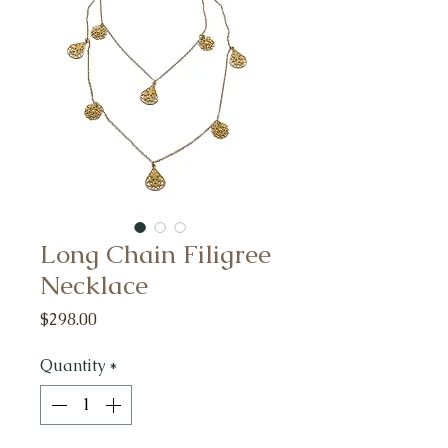
Long Chain Filigree
Necklace
Price
$298.00
Quantity
*