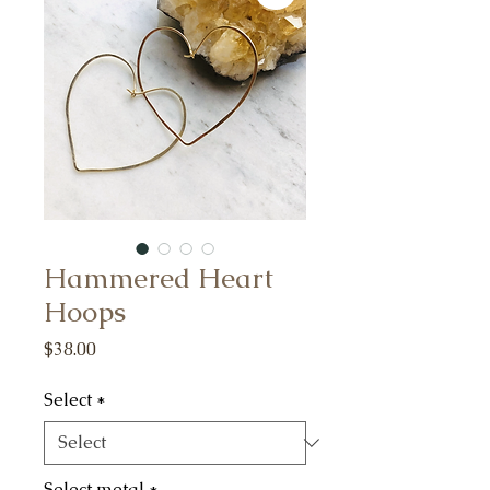
Hammered Heart
Hoops
Price
$38.00
Select
*
Select metal
*