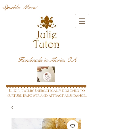
Sparkle More!
Handmade in Marin, CA
Elixir jewelry Energetically designed to
nurture, empower and attract abundance...