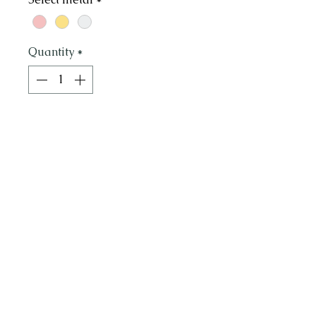
Quantity
*
Add to Cart
Handmade hammered hoops
in organic heart shape. Light
and elegant, 3 sizes. Small 1"
Medium 1.5" & Large 2"
Call or Text to schedule an appointment or
415.871.4236
ask any questions: