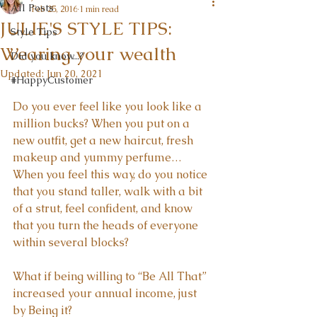
All Posts
Feb 25, 2016
1 min read
JULIE'S STYLE TIPS:
Style Tips
Wearing your wealth
Did you know...?
Updated:
Jun 20, 2021
#HappyCustomer
Do you ever feel like you look like a 
million bucks? When you put on a 
new outfit, get a new haircut, fresh 
makeup and yummy perfume… 
When you feel this way, do you notice 
that you stand taller, walk with a bit 
of a strut, feel confident, and know 
that you turn the heads of everyone 
within several blocks?
What if being willing to “Be All That” 
increased your annual income, just 
by Being it?