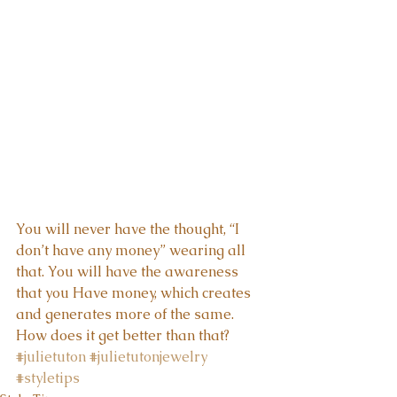
You will never have the thought, “I 
don’t have any money” wearing all 
that. You will have the awareness 
that you Have money, which creates 
and generates more of the same.  
How does it get better than that?
#julietuton
#julietutonjewelry
#styletips