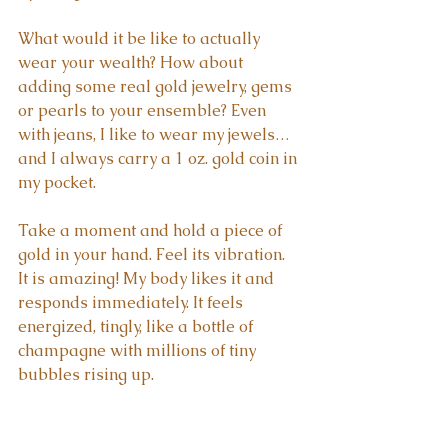
What would it be like to actually 
wear your wealth? How about 
adding some real gold jewelry, gems 
or pearls to your ensemble? Even 
with jeans, I like to wear my jewels… 
and I always carry a 1 oz. gold coin in 
my pocket.
Take a moment and hold a piece of 
gold in your hand. Feel its vibration. 
It is amazing! My body likes it and 
responds immediately. It feels 
energized, tingly, like a bottle of 
champagne with millions of tiny 
bubbles rising up.