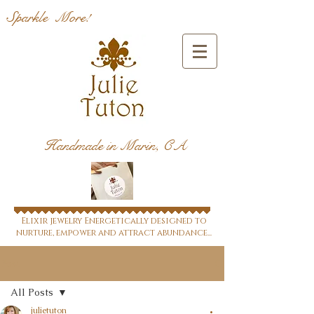
Sparkle More!
Handmade in Marin, CA
Elixir jewelry Energetically designed to
nurture, empower and attract abundance...
Post
All Posts
julietuton