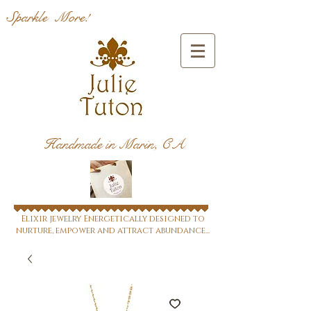
Sparkle More!
Handmade in Marin, CA
Elixir jewelry Energetically designed to
nurture, empower and attract abundance...