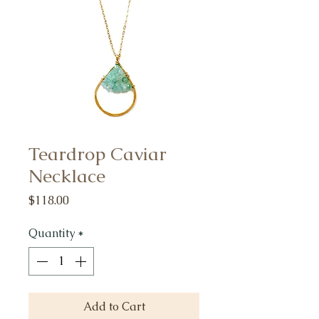
Teardrop Caviar
Necklace
Price
$118.00
Quantity
*
Add to Cart