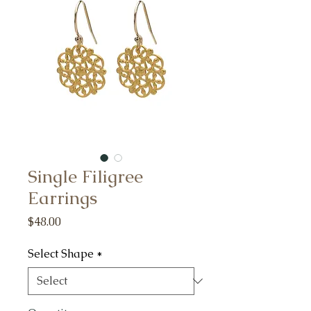
Single Filigree
Earrings
Price
$48.00
Select Shape
*