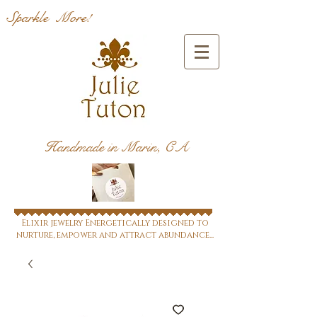
Sparkle More!
Handmade in Marin, CA
Elixir jewelry Energetically designed to
nurture, empower and attract abundance...