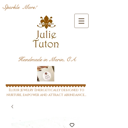
Sparkle More!
Handmade in Marin, CA
Elixir jewelry Energetically designed to
nurture, empower and attract abundance...