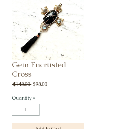
Gem Encrusted
Cross
Regular
Sale
 $148.00 
$98.00
Price
Price
Quantity
*
Add to Cart