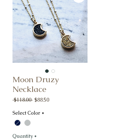
Moon Druzy
Necklace
Regular
Sale
 $118.00 
$88.50
Price
Price
Select Color
*
Quantity
*