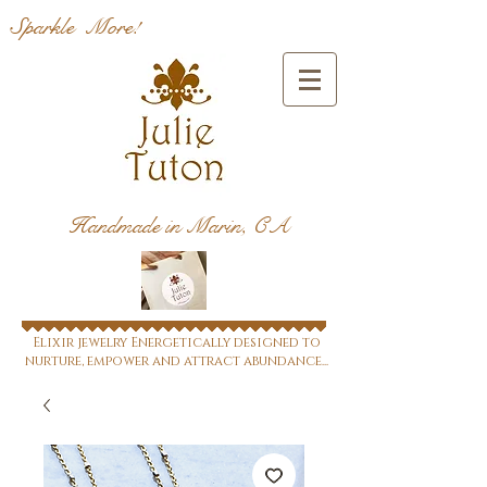
Sparkle More!
Handmade in Marin, CA
Elixir jewelry Energetically designed to
nurture, empower and attract abundance...