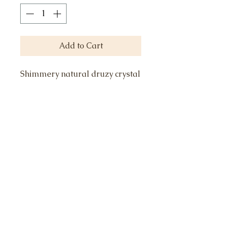
Add to Cart
Shimmery natural druzy crystal
formation, cut into 8mm moon,
is the perfect pendant on my
signature sparkle chain. 16"
with 2" extender. Druzy quartz
is for power, protection,
harmony and balance. 18k gold
vermeil with sterling accents.
Select color.
Call or Text to schedule an appointment or
415.871.4236
ask any questions: