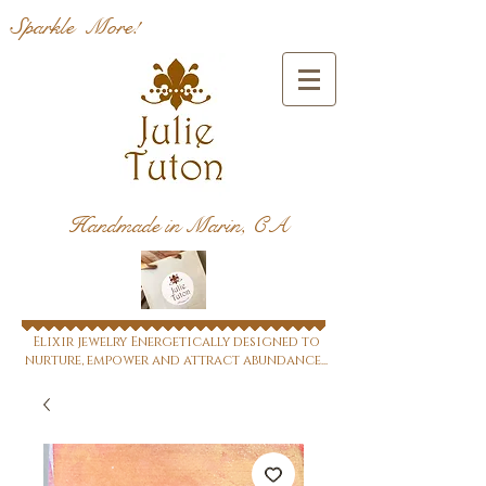
Sparkle More!
Handmade in Marin, CA
Elixir jewelry Energetically designed to
nurture, empower and attract abundance...