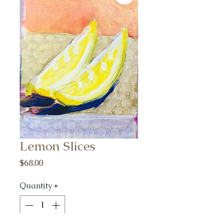
Lemon Slices
Price
$68.00
Quantity
*