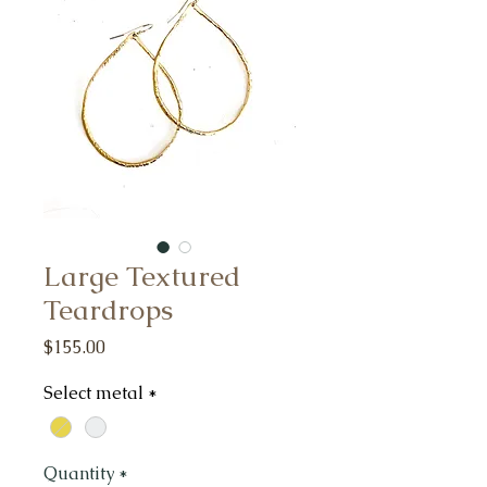
Large Textured
Teardrops
Price
$155.00
Select metal
*
Quantity
*