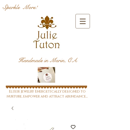
Sparkle More!
Handmade in Marin, CA
Elixir jewelry Energetically designed to
nurture, empower and attract abundance...