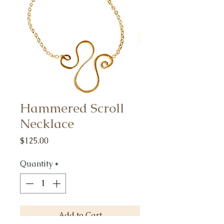
Hammered Scroll
Necklace
Price
$125.00
Quantity
*
Add to Cart