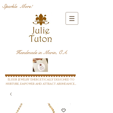
Sparkle More!
Handmade in Marin, CA
Elixir jewelry Energetically designed to
nurture, empower and attract abundance...