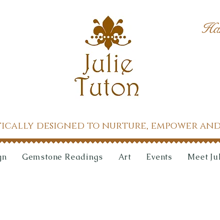
Ha
tically designed to nurture, empower and
gn
Gemstone Readings
Art
Events
Meet Ju