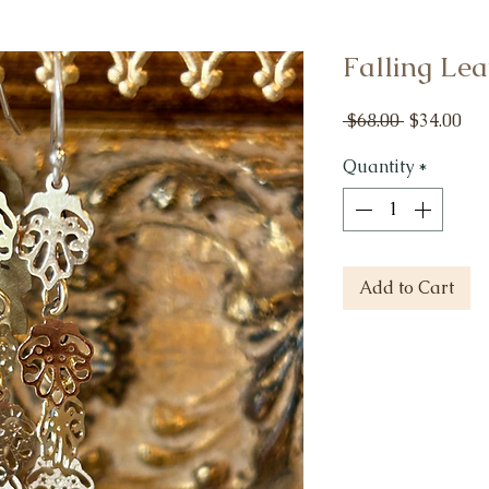
Falling Lea
Regular
Sal
 $68.00 
$34.00
Price
Pri
Quantity
*
Add to Cart