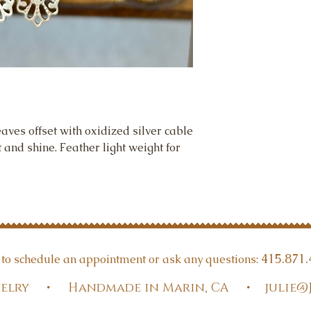
eaves offset with oxidized silver cable
and shine. Feather light weight for
415.871.
t to schedule an appointment or ask any questions:
Jewelry • Handmade in Marin, CA •
julie@