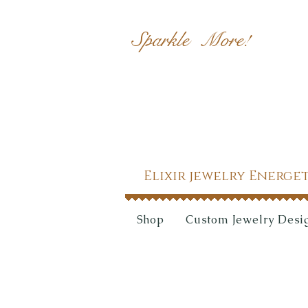
Sparkle More!
Elixir jewelry Energe
Shop
Custom Jewelry Desi