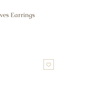
ves Earrings
e
ce