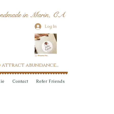
ndmade in Marin, CA
Log In
Shopping Bag
 attract abundance...
lie
Contact
Refer Friends