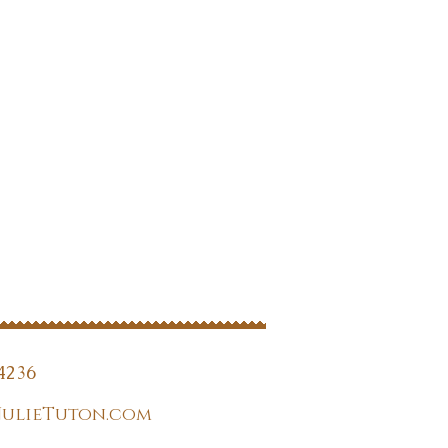
4236
JulieTuton.com