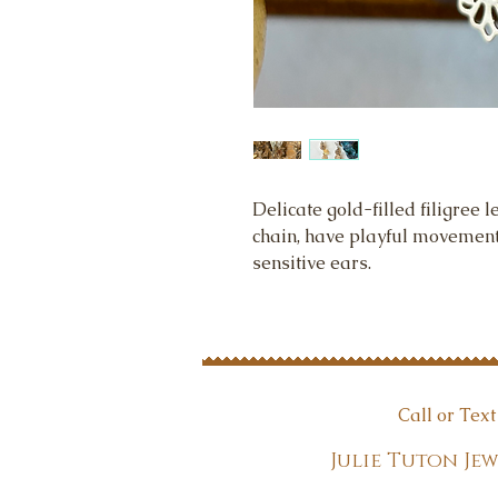
Delicate gold-filled filigree l
chain, have playful movement 
sensitive ears.
Call or Tex
Julie Tuton 