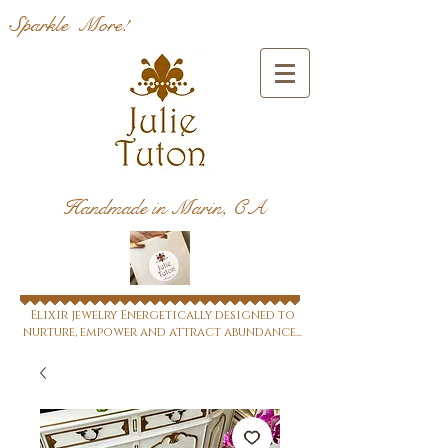
Sparkle More!
Handmade in Marin, CA
Elixir jewelry Energetically designed to
nurture, empower and attract abundance...