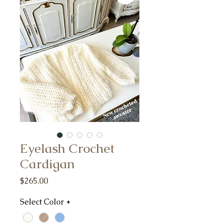
Eyelash Crochet
Cardigan
Price
$265.00
Select Color
*