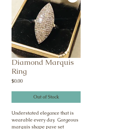
Diamond Marquis
Ring
Price
$0.00
Out of Stock
Understated elegance that is
wearable every day. Gorgeous
marquis shape pave set