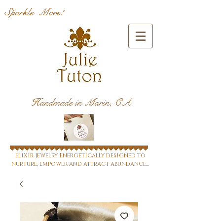
Sparkle More!
Handmade in Marin, CA
Elixir jewelry Energetically designed to
nurture, empower and attract abundance...