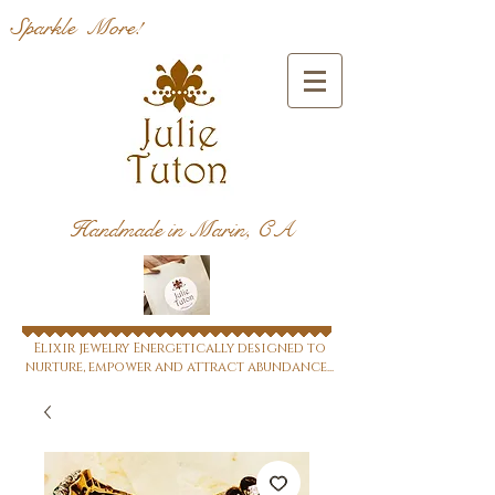
Sparkle More!
Handmade in Marin, CA
Elixir jewelry Energetically designed to
nurture, empower and attract abundance...