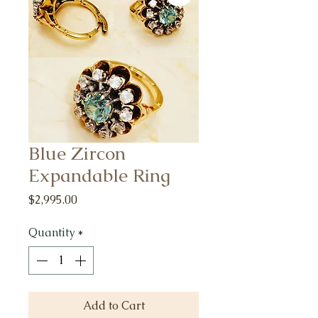
Blue Zircon
Expandable Ring
Price
$2,995.00
Quantity
*
Add to Cart