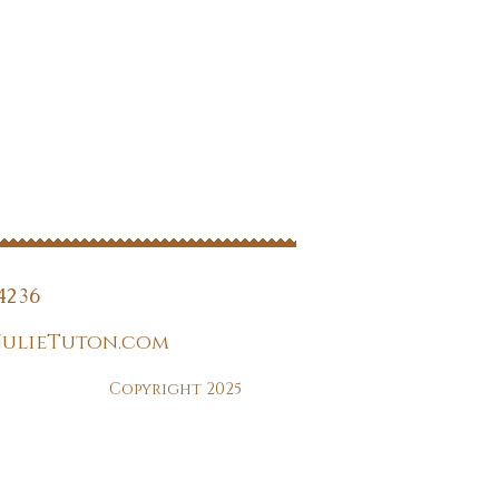
4236
JulieTuton.com
Copyright 2025