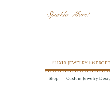
Sparkle More!
Elixir jewelry Energe
Shop
Custom Jewelry Desi