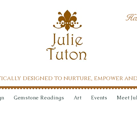
Ha
tically designed to nurture, empower and
gn
Gemstone Readings
Art
Events
Meet Ju