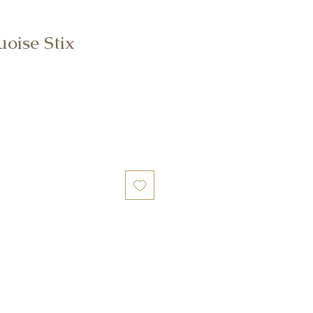
oise Stix