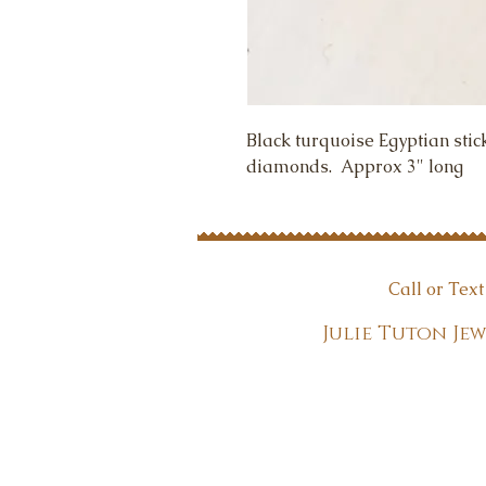
Black turquoise Egyptian stic
diamonds.  Approx 3" long
Call or Tex
Julie Tuton 