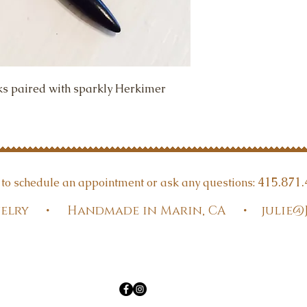
ks paired with sparkly Herkimer 
415.871.
t to schedule an appointment or ask any questions:
Jewelry • Handmade in Marin, CA •
julie@