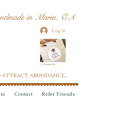
ndmade in Marin, CA
Log In
Shopping Bag
 attract abundance...
lie
Contact
Refer Friends