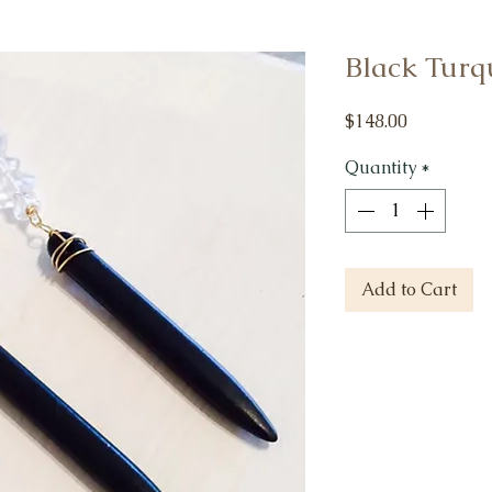
Black Turqu
Price
$148.00
Quantity
*
Add to Cart