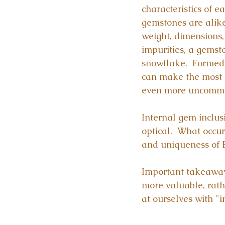
characteristics of e
gemstones are alike.
weight, dimensions, c
impurities, a gemst
snowflake.  Formed 
can make the most i
even more uncomm
Internal gem inclusi
optical.  What occur
and uniqueness of E
Important takeaway
more valuable, rath
at ourselves with "