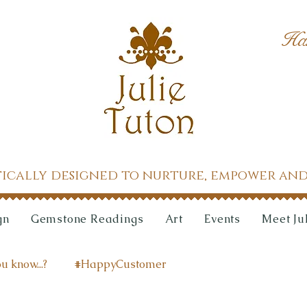
Ha
tically designed to nurture, empower and
gn
Gemstone Readings
Art
Events
Meet Ju
u know...?
#HappyCustomer