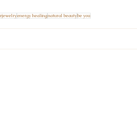
rjewelry
energy healing
natural beauty
be you