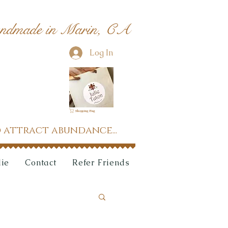
ndmade in Marin, CA
Log In
Shopping Bag
 attract abundance...
lie
Contact
Refer Friends