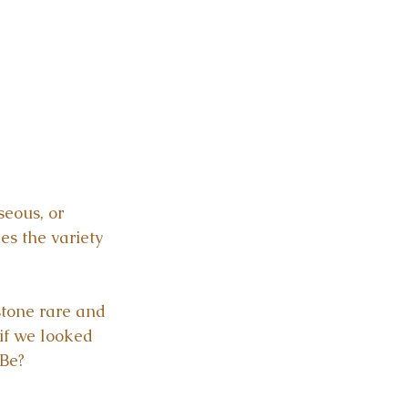
seous, or 
es the variety 
tone rare and 
if we looked 
 Be?