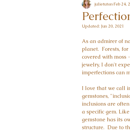
julietuton
Feb 24, 
Perfectio
Updated:
Jun 20, 2021
As an admirer of na
planet.  Forests, fo
covered with moss --
jewelry, I don't expe
imperfections can m
I love that we call 
gemstones, "inclusi
inclusions are often
a specific gem. Like
gemstone has its ow
structure.  Due to t