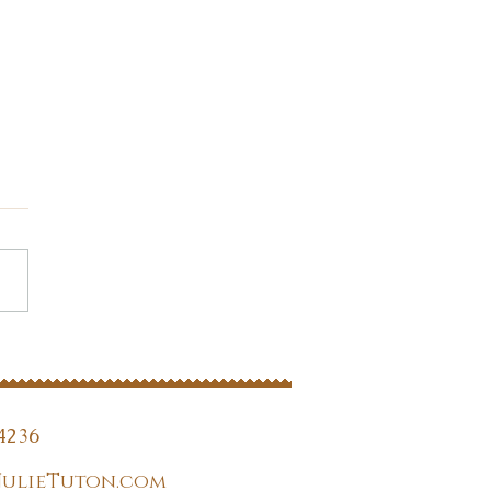
you listening?
4236
JulieTuton.com