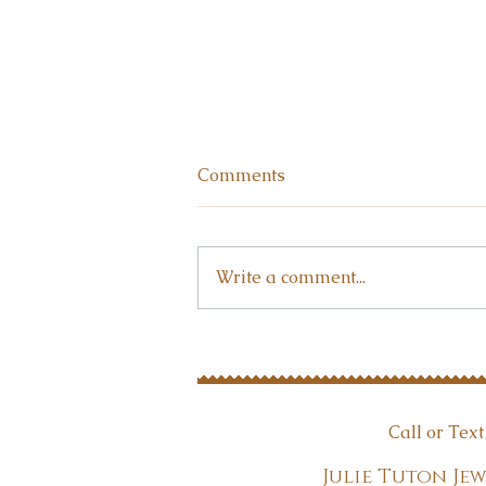
Comments
Write a comment...
Why wear jewelry?
Call or Tex
Julie Tuton 