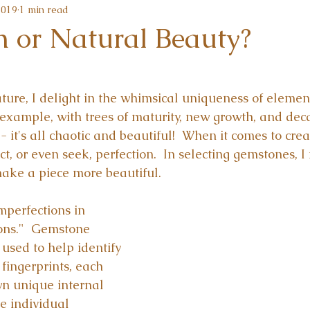
2019
1 min read
n or Natural Beauty?
ture, I delight in the whimsical uniqueness of element
r example, with trees of maturity, new growth, and dec
 it's all chaotic and beautiful!  When it comes to cre
ct, or even seek, perfection.  In selecting gemstones, I 
ake a piece more beautiful.
imperfections in 
ons."  Gemstone 
 used to help identify 
 fingerprints, each 
n unique internal 
he individual 