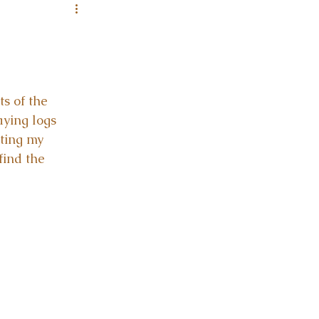
s of the 
aying logs 
ating my 
find the 