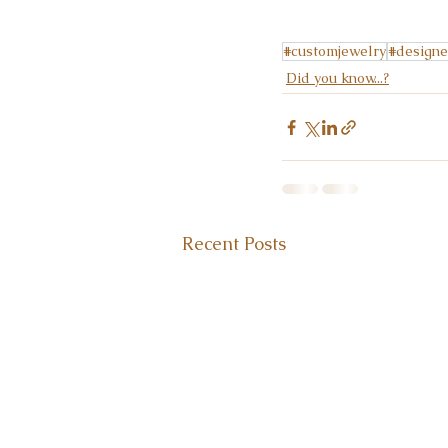
#customjewelry
#designe
Did you know...?
Recent Posts