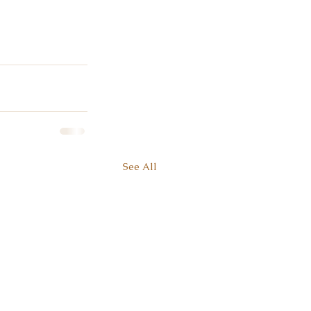
See All