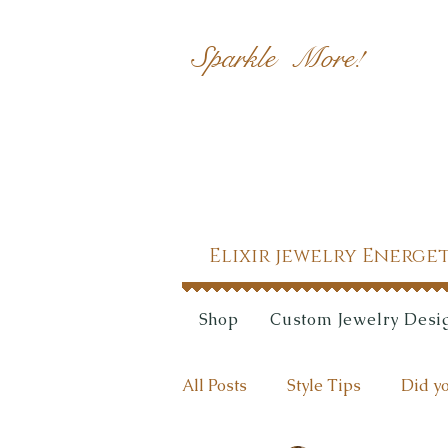
Sparkle More!
Elixir jewelry Energe
Shop
Custom Jewelry Desi
All Posts
Style Tips
Did yo