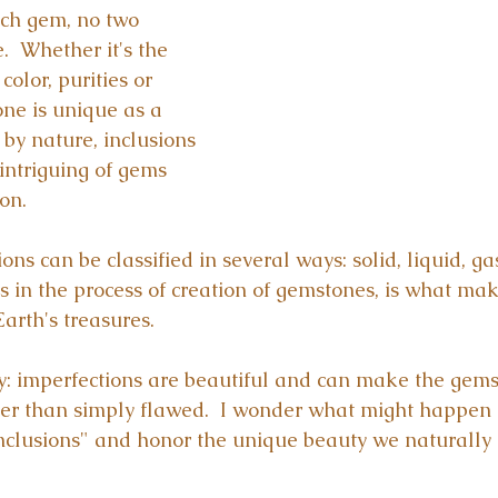
ach gem, no two 
  Whether it's the 
olor, purities or 
one is unique as a 
by nature, inclusions 
ntriguing of gems 
on.
ons can be classified in several ways: solid, liquid, ga
s in the process of creation of gemstones, is what mak
arth's treasures.
: imperfections are beautiful and can make the gems
er than simply flawed.  I wonder what might happen 
inclusions" and honor the unique beauty we naturally