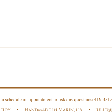
Are 
Gemstone Reading intro
415.871.
t to schedule an appointment or ask any questions:
Jewelry • Handmade in Marin, CA •
julie@