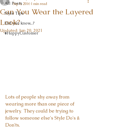
All Posts
Sep 6, 2016
1 min read
Can You Wear the Layered
Style Tips
Look?
Did you know...?
Updated:
Jun 20, 2021
#HappyCustomer
Lots of people shy away from 
wearing more than one piece of 
jewelry.  They could be trying to 
follow someone else's Style Do's & 
Don'ts.  