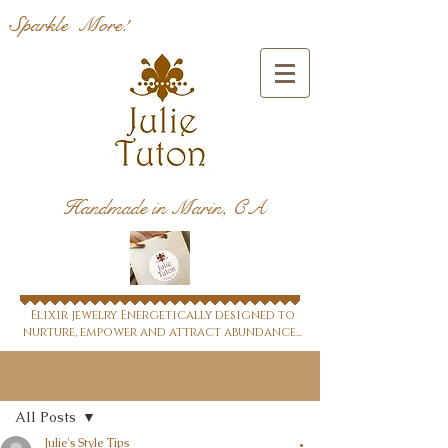
Sparkle More!
Handmade in Marin, CA
Elixir jewelry Energetically designed to
nurture, empower and attract abundance...
Post
All Posts
Julie's Style Tips