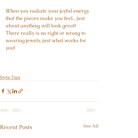
When you radiate your joyful energy 
that the pieces make you feel... just 
about anything will look great!  
There really is no right or wrong to 
wearing jewels, just what works for 
you!
Style Tips
See All
Recent Posts