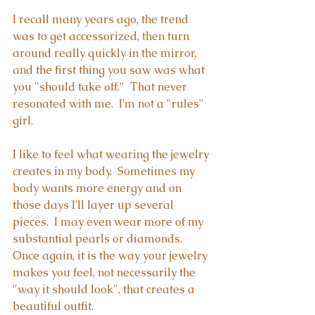
I recall many years ago, the trend 
was to get accessorized, then turn 
around really quickly in the mirror, 
and the first thing you saw was what 
you "should take off."  That never 
resonated with me.  I'm not a "rules" 
girl. 
I like to feel what wearing the jewelry 
creates in my body.  Sometimes my 
body wants more energy and on 
those days I'll layer up several 
pieces.  I may even wear more of my 
substantial pearls or diamonds.  
Once again, it is the way your jewelry 
makes you feel, not necessarily the 
"way it should look", that creates a 
beautiful outfit.  