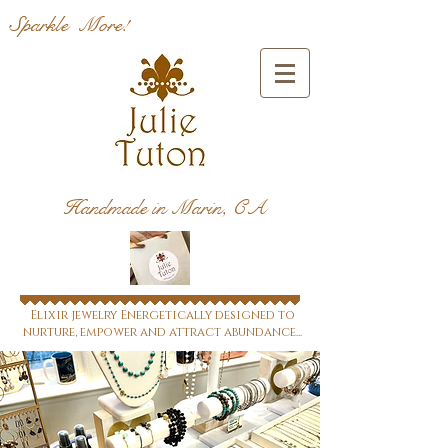
Sparkle More!
Handmade in Marin, CA
Elixir jewelry Energetically designed to
nurture, empower and attract abundance...