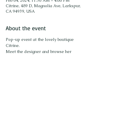
Feb 04, 2024, 11:30 AM – 4:00 PM
Citrine, 489 D, Magnolia Ave, Larkspur,
CA 94939, USA
About the event
Pop-up event at the lovely boutique 
Citrine. 
Meet the designer and browse her 
collection of unique gemstone jewelry. Try 
on pieces and enjoy sparkling! 
Share this event