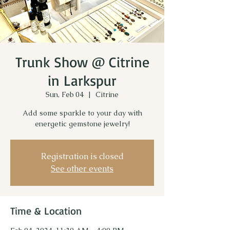
Trunk Show @ Citrine
in Larkspur
Sun, Feb 04
  |  
Citrine
Add some sparkle to your day with
energetic gemstone jewelry!
Registration is closed
See other events
Time & Location