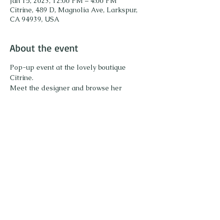
Jan 15, 2023, 12:00 PM – 4:00 PM
Citrine, 489 D, Magnolia Ave, Larkspur,
CA 94939, USA
About the event
Pop-up event at the lovely boutique 
Citrine. 
Meet the designer and browse her 
collection of unique gemstone jewelry. Try 
on pieces and enjoy sparkling! 
Share this event