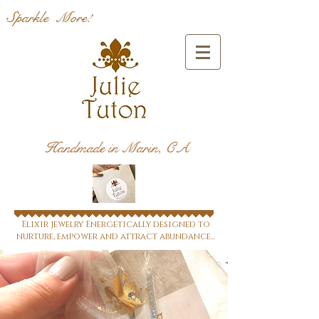
Sparkle More!
Handmade in Marin, CA
Elixir jewelry Energetically designed to
nurture, empower and attract abundance...