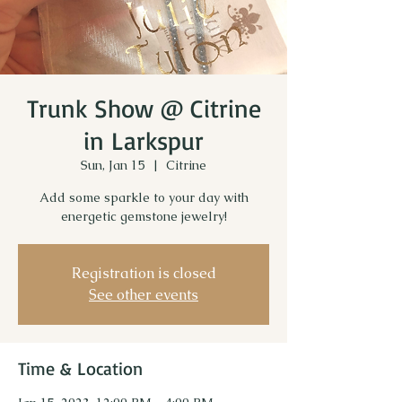
Trunk Show @ Citrine
in Larkspur
Sun, Jan 15
  |  
Citrine
Add some sparkle to your day with
energetic gemstone jewelry!
Registration is closed
See other events
Time & Location