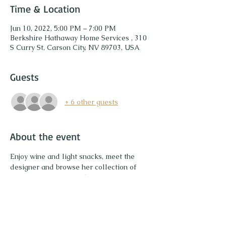
Time & Location
Jun 10, 2022, 5:00 PM – 7:00 PM
Berkshire Hathaway Home Services , 310
S Curry St, Carson City, NV 89703, USA
Guests
+ 6 other guests
About the event
Enjoy wine and light snacks, meet the 
designer and browse her collection of 
unique gemstone jewelry. Try on pieces 
and enjoy sparkling! Save up to 20% on 
your purchase. Plus a portion of the sales 
will be donated to a non-profit 
organization to plant trees. 