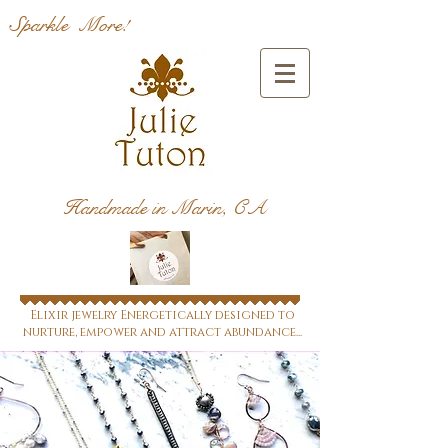
Sparkle More!
Handmade in Marin, CA
Elixir jewelry Energetically designed to
nurture, empower and attract abundance...