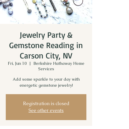
Jewelry Party &
Gemstone Reading in
Carson City, NV
Fri, Jun 10
  |  
Berkshire Hathaway Home
Services
Add some sparkle to your day with
energetic gemstone jewelry!
Registration is closed
See other events