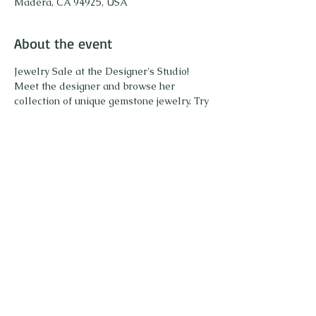
Madera, CA 94925, USA
About the event
Jewelry Sale at the Designer's Studio!
Meet the designer and browse her 
collection of unique gemstone jewelry. Try 
on pieces and enjoy sparkling! 
Share this event
Call or Text to schedule an appointment or
415.871.4236
ask any questions: