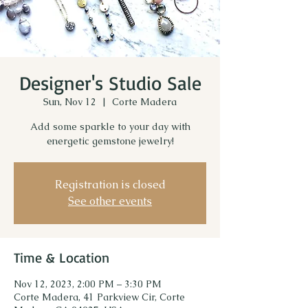
Designer's Studio Sale
Sun, Nov 12
  |  
Corte Madera
Add some sparkle to your day with
energetic gemstone jewelry!
Registration is closed
See other events
Time & Location
Nov 12, 2023, 2:00 PM – 3:30 PM
Corte Madera, 41 Parkview Cir, Corte