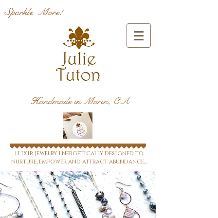
Sparkle More!
Handmade in Marin, CA
Elixir jewelry Energetically designed to
nurture, empower and attract abundance...