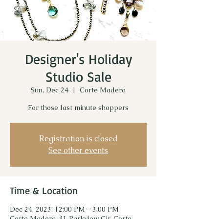
Designer's Holiday
Studio Sale
Sun, Dec 24
  |  
Corte Madera
For those last minute shoppers
Registration is closed
See other events
Time & Location
Dec 24, 2023, 12:00 PM – 3:00 PM
Corte Madera, 41 Parkview Cir, Corte