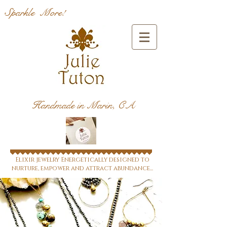
Sparkle More!
Handmade in Marin, CA
Elixir jewelry Energetically designed to
nurture, empower and attract abundance...