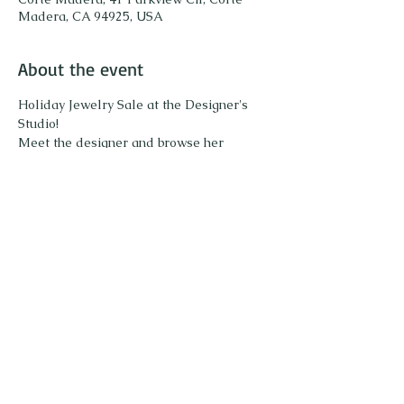
Madera, CA 94925, USA
About the event
Holiday Jewelry Sale at the Designer's 
Studio!
Meet the designer and browse her 
collection of unique gemstone jewelry. 
Share this event
Call or Text to schedule an appointment or
415.871.4236
ask any questions: