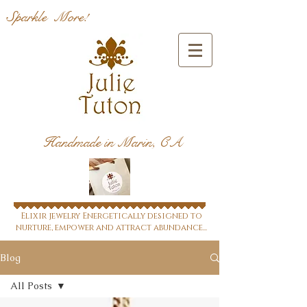
Sparkle More!
Handmade in Marin, CA
Elixir jewelry Energetically designed to
nurture, empower and attract abundance...
Blog
All Posts