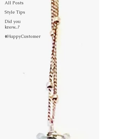
All Posts
Style Tips
Did you
know...?
#HappyCustomer