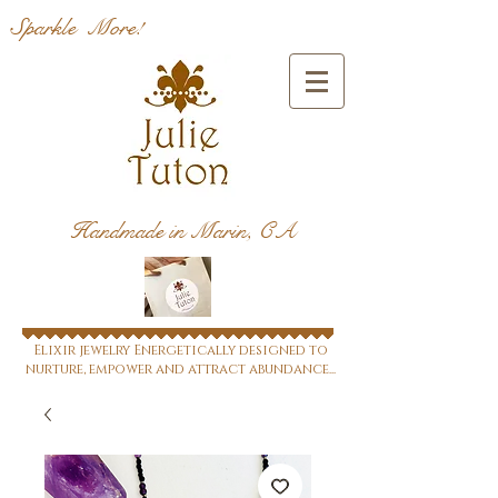
Sparkle More!
Handmade in Marin, CA
Elixir jewelry Energetically designed to
nurture, empower and attract abundance...