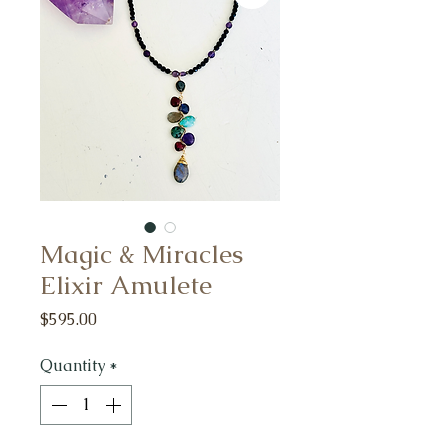
Magic & Miracles
Elixir Amulete
Price
$595.00
Quantity
*