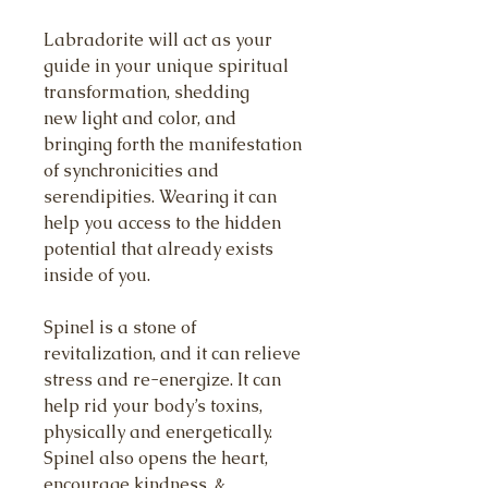
Labradorite will act as your
guide in your unique spiritual
transformation, shedding
new light and color, and
bringing forth the manifestation
of synchronicities and
serendipities. Wearing it can
help you access to the hidden
potential that already exists
inside of you.
Spinel is a stone of
revitalization, and it can relieve
stress and re-energize. It can
help rid your body’s toxins,
physically and energetically.
Spinel also opens the heart,
encourage kindness, &