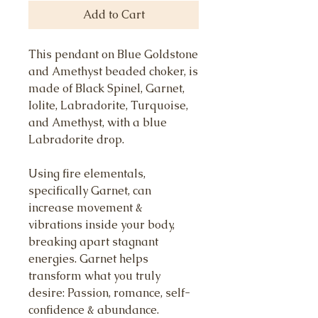
Add to Cart
This pendant on Blue Goldstone
and Amethyst beaded choker, is
made of Black Spinel, Garnet,
Iolite, Labradorite, Turquoise,
and Amethyst, with a blue
Labradorite drop.
Using fire elementals,
specifically Garnet, can
increase movement &
vibrations inside your body,
breaking apart stagnant
energies. Garnet helps
transform what you truly
desire: Passion, romance, self-
confidence & abundance.