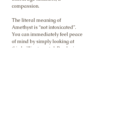
compassion.
The literal meaning of
Amethyst is “not intoxicated”.
You can immediately feel peace
of mind by simply looking at
this brilliant crystal. By placing
Amethyst on your body, you can
immediately sense any upset,
anger or frustration, leaving
your body. Feel Peace & stability.
Turquoise is a master healer
stone and facilitates
communication between the
physical and spiritual realms. It
can enhance psychic abilities,
amplify intuition, and bring